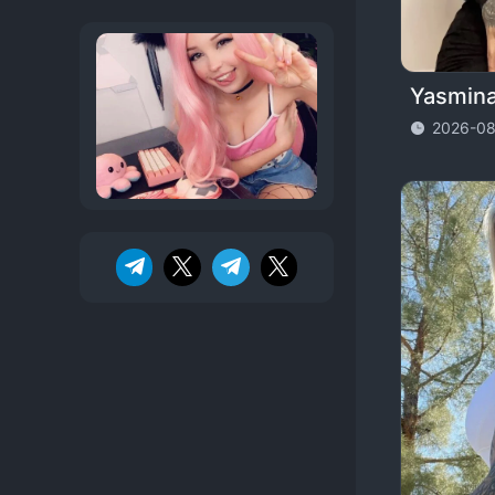
2026-08