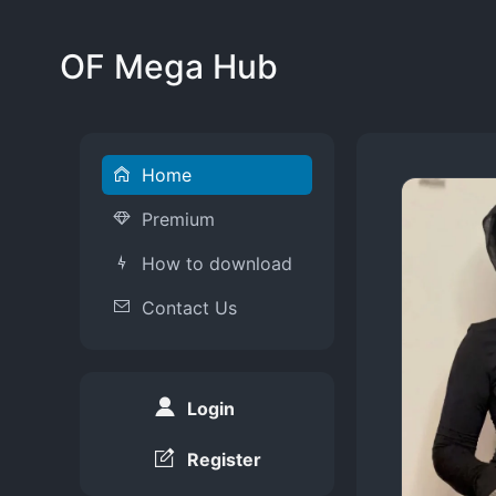
OF Mega Hub
Home
Premium
How to download
Contact Us
Login
Register