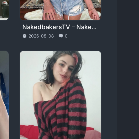
NakedbakersTV – Nakedbakers
2026-08-08
0