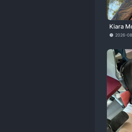
2026-08