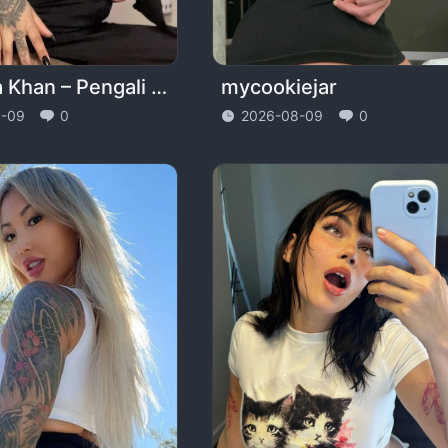
Yasmina Khan – Pengali Princess
mycookiejar
-09
0
2026-08-09
0