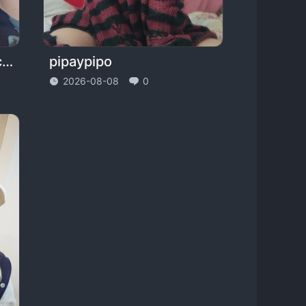
Lala Aviles – NataliaLuccas
pipaypipo
2026-08-08
0