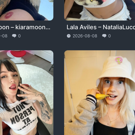
Kiara Moon – kiaramoontv – kiaramoon
-08
0
2026-08-08
0