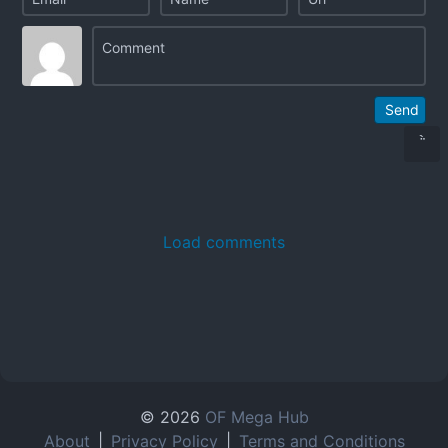
Send
Load comments
© 2026
OF Mega Hub
About
|
Privacy Policy
|
Terms and Conditions