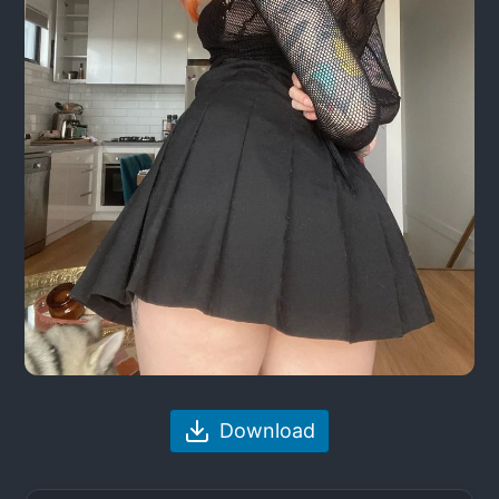
Download