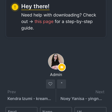
Hey there!
Need help with downloading? Check
out ->
this page
for a step-by-step
guide.
Admin
Prev
Next
Kendra Izumi - kream4ken - kendraizumi
Noey Yanisa - yingnoey2808