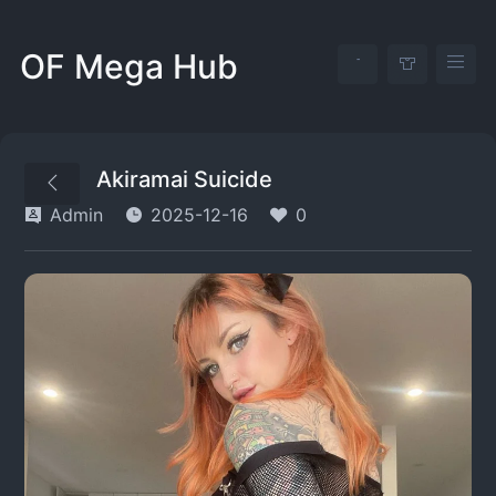
OF Mega Hub
Akiramai Suicide
Admin
2025-12-16
0