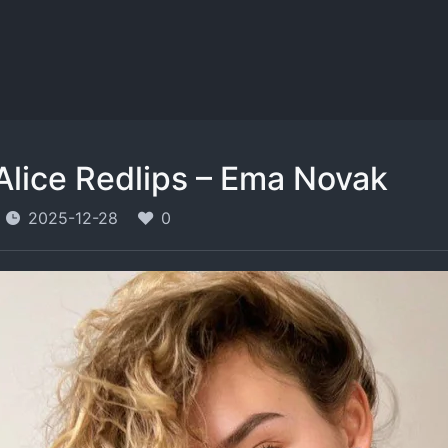
Alice Redlips – Ema Novak
2025-12-28
0