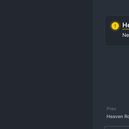
He
Ne
Prev
Heaven Ro