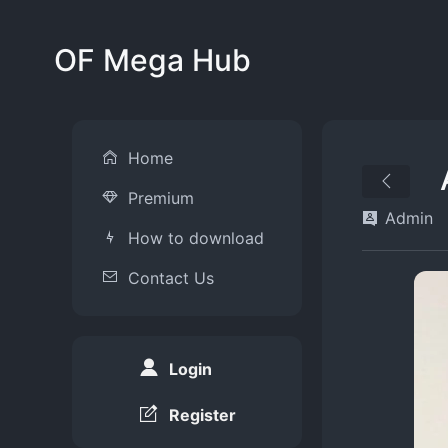
OF Mega Hub
Home
Premium
Admin
How to download
Contact Us
Login
Register