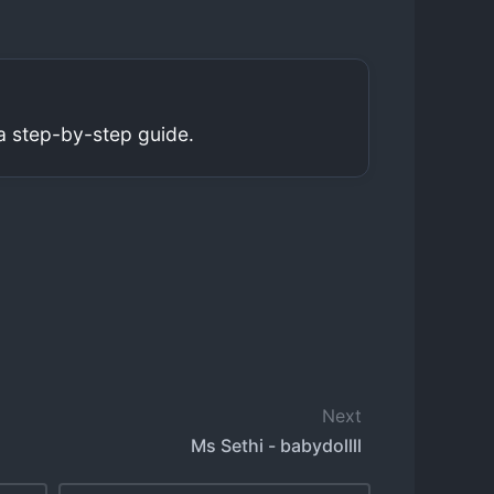
a step-by-step guide.
Next
Ms Sethi - babydollll