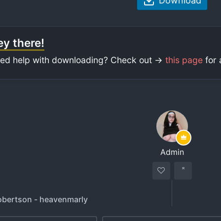
Download
y there!
ed help with downloading? Check out ->
this page
for 
Admin
bertson - heavenmarly