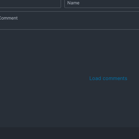
Load comments