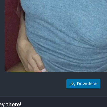
Download
y there!