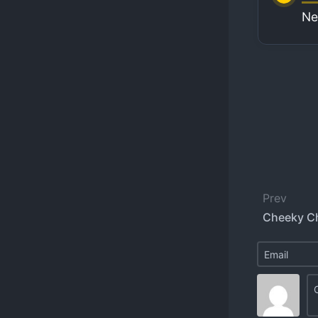
Ne
Prev
Cheeky C