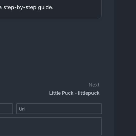
a step-by-step guide.
Next
Little Puck - littlepuck