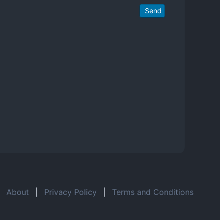
Send
About
|
Privacy Policy
|
Terms and Conditions