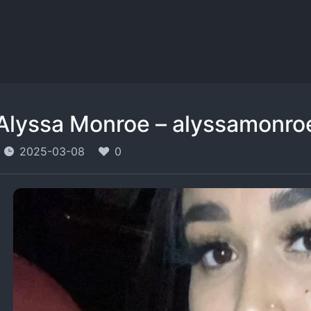
Alyssa Monroe – alyssamonro
2025-03-08
0