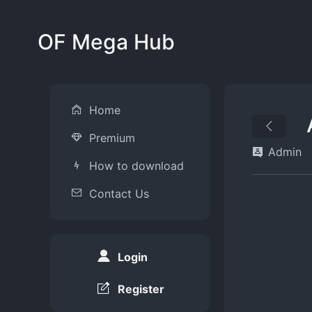
OF Mega Hub
Home
Premium
Admin
How to download
Contact Us
Login
Register