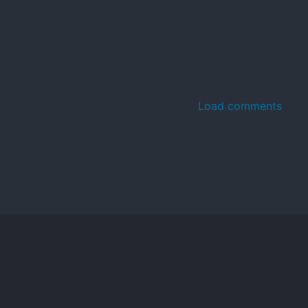
Load comments