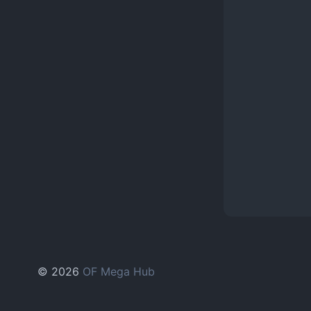
© 2026
OF Mega Hub