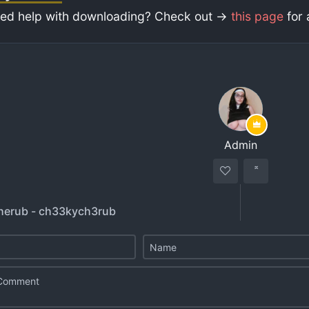
ed help with downloading? Check out ->
this page
for 
Admin
herub - ch33kych3rub