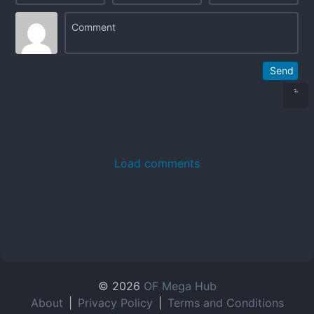
Send
Load comments
© 2026
OF Mega Hub
About
|
Privacy Policy
|
Terms and Conditions