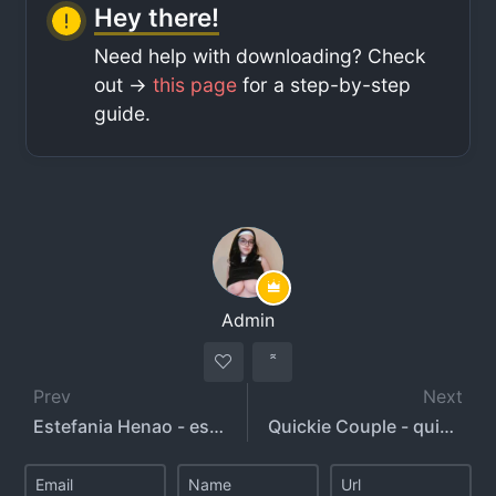
Hey there!
Need help with downloading? Check
out ->
this page
for a step-by-step
guide.
Admin
Prev
Next
Estefania Henao - estefaniahg - niacruzxo
Quickie Couple - quickiecouple