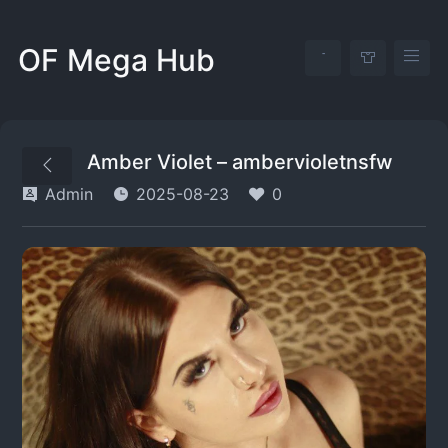
OF Mega Hub
Amber Violet – ambervioletnsfw
Admin
2025-08-23
0