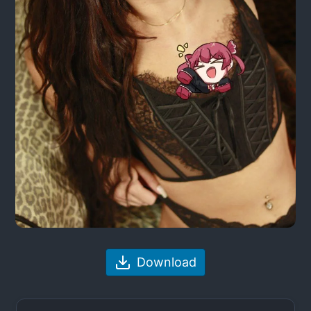
Download