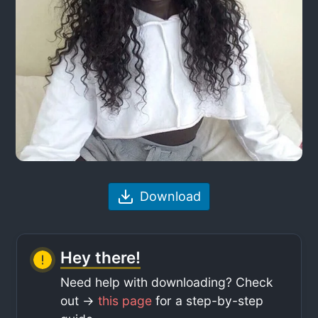
Download
Hey there!
Need help with downloading? Check
out ->
this page
for a step-by-step