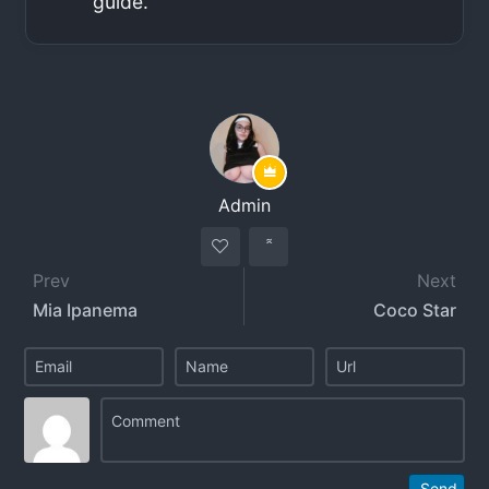
guide.
Admin
Prev
Next
Mia Ipanema
Coco Star
Send