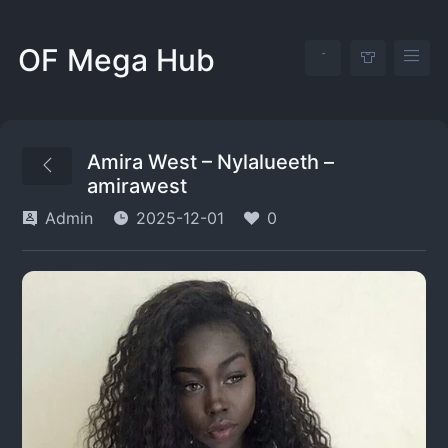
OF Mega Hub
Amira West – Nylalueeth –
amirawest
Admin
2025-12-01
0