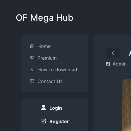
OF Mega Hub
Home
Premium
Admin
How to download
Contact Us
Login
Register