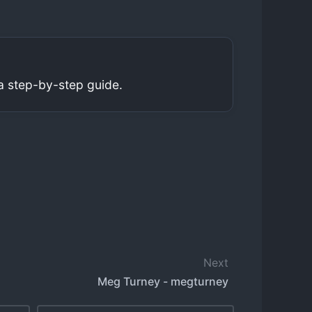
a step-by-step guide.
Next
Meg Turney - megturney