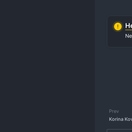
He
Ne
Prev
Korina Ko