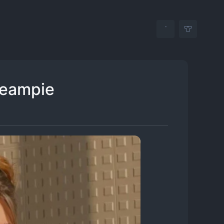
reampie