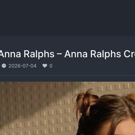
Anna Ralphs – Anna Ralphs C
2026-07-04
0