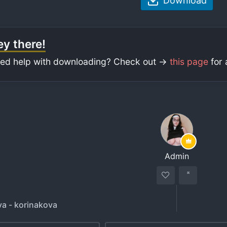
Download
y there!
ed help with downloading? Check out ->
this page
for 
Admin
va - korinakova