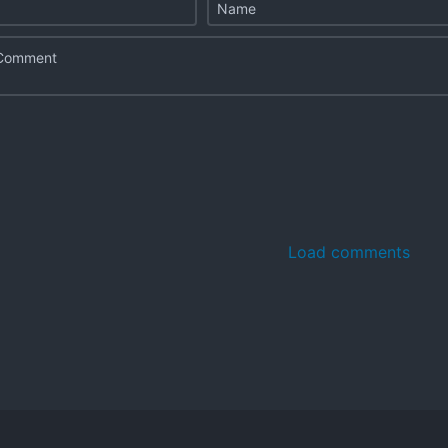
Load comments