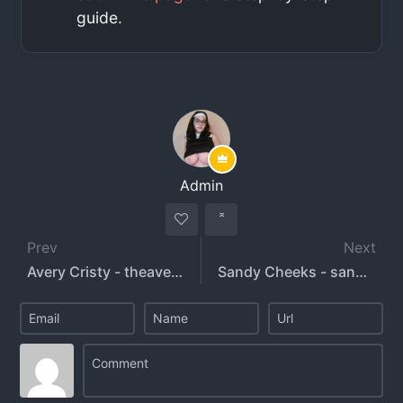
guide.
Admin
Prev
Next
Avery Cristy - theaverycristy - acxox
Sandy Cheeks - sandeeecheeks - justicebby4l