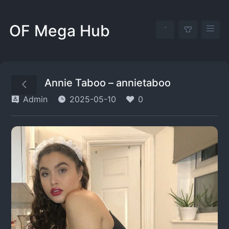
OF Mega Hub
Annie Taboo – annietaboo
Admin
2025-05-10
0