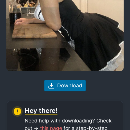
Download
Hey there!
Need help with downloading? Check
out ->
this page
for a step-by-step