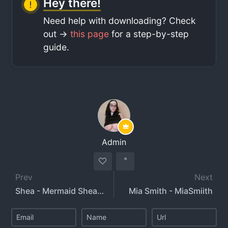
Hey there!
Need help with downloading? Check
out ->
this page
for a step-by-step
guide.
Admin
Prev
Next
Shea - Mermaid Shea - Shea Sweetness
Mia Smith - MiaSmiith