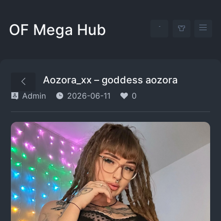
OF Mega Hub
Aozora_xx – goddess aozora
Admin
2026-06-11
0