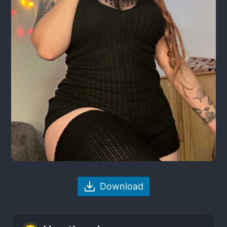
Download