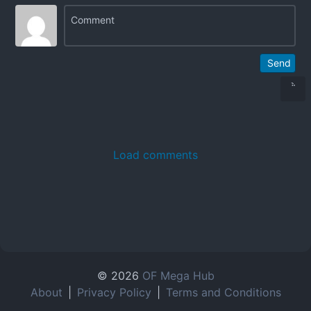
Send
Load comments
© 2026
OF Mega Hub
About
|
Privacy Policy
|
Terms and Conditions