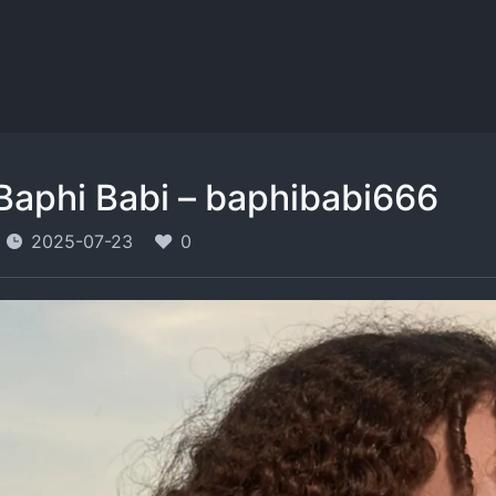
Baphi Babi – baphibabi666
2025-07-23
0