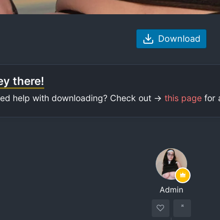
Download
y there!
ed help with downloading? Check out ->
this page
for 
Admin