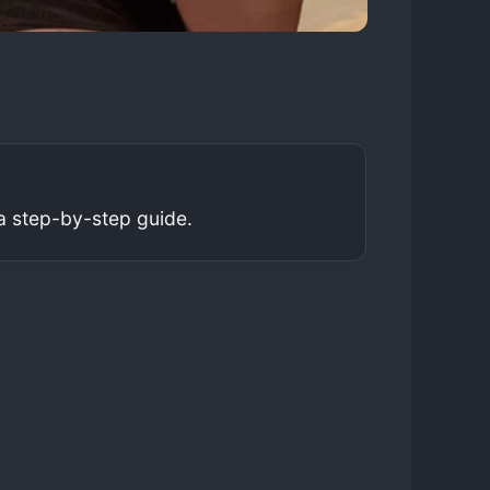
a step-by-step guide.