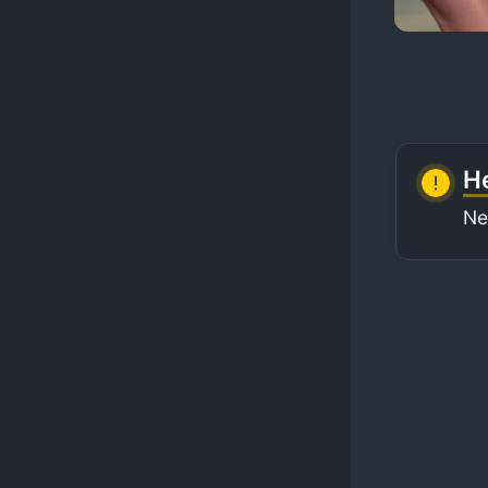
He
Ne