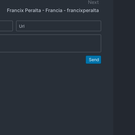
Next
Francix Peralta - Francia - francixperalta
Send