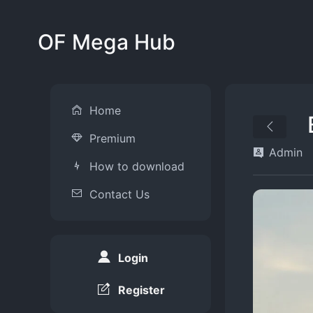
OF Mega Hub
Home
Premium
Admin
How to download
Contact Us
Login
Register