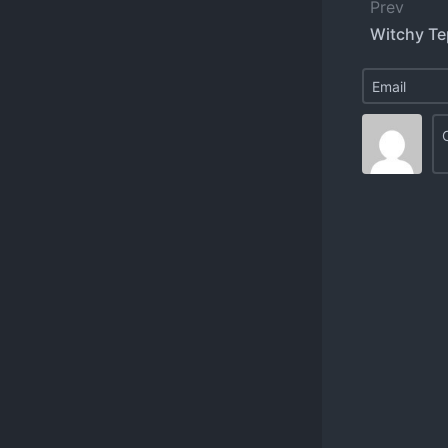
Prev
Witchy Te