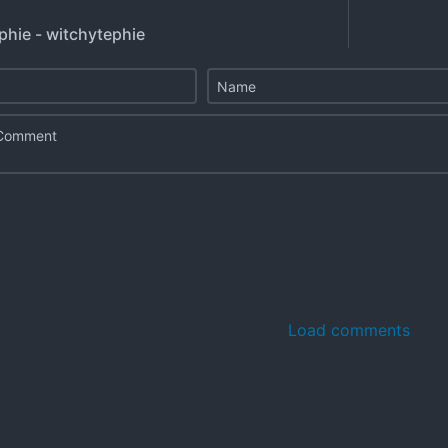
phie - witchytephie
Load comments