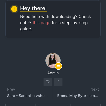
Hey there!
Need help with downloading? Check
out ->
this page
for a step-by-step
guide.
Admin
Prev
Next
Sara - Sammi - rvshers - onlysarahxo
Emma May Byte - emmamaybyte666 - emmamaybyte