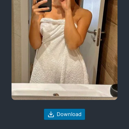
Download