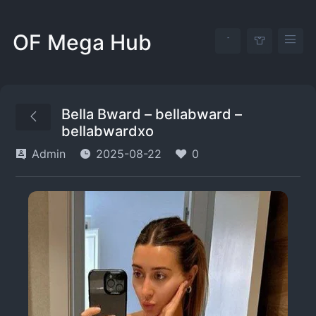
OF Mega Hub
Bella Bward – bellabward –
bellabwardxo
Admin
2025-08-22
0