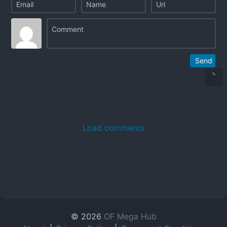
Send
Load comments
© 2026
OF Mega Hub