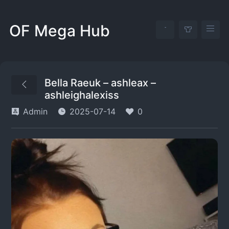
OF Mega Hub
Bella Raeuk – ashleax –
ashleighalexiss
Admin
2025-07-14
0