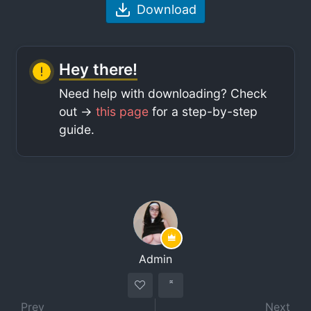
Download
Hey there!
Need help with downloading? Check
out ->
this page
for a step-by-step
guide.
Admin
Prev
Next