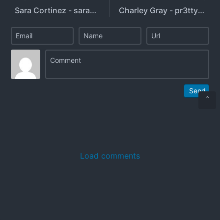
Sara Cortinez - sarahdagod - theonlysarahc
Charley Gray - pr3ttyb0yty - charleygrayyy
Send
Load comments