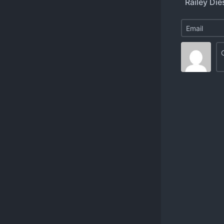
Railey Dies