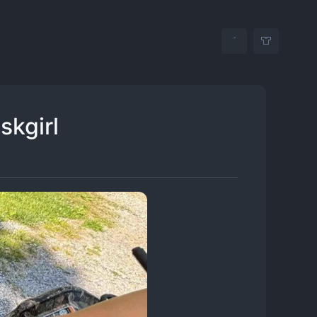
skgirl