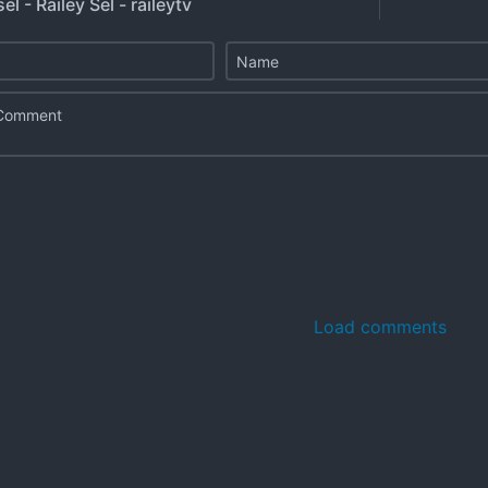
el - Railey Sel - raileytv
Load comments