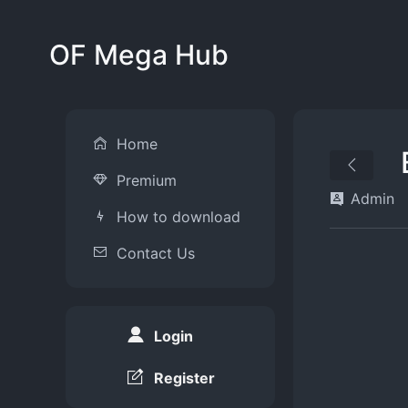
OF Mega Hub
Home
Premium
Admin
How to download
Contact Us
Login
Register