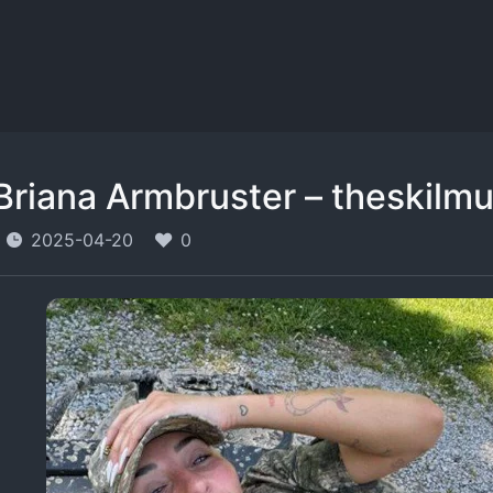
Briana Armbruster – theskilmu
2025-04-20
0