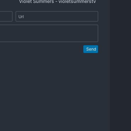
Violet Summers - violetsummerstv
Send