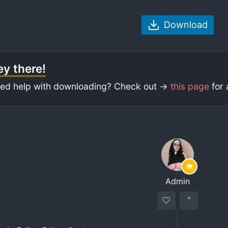
Download
y there!
ed help with downloading? Check out ->
this page
for 
Admin