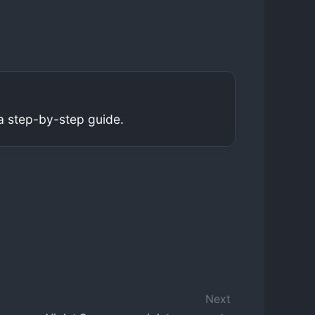
a step-by-step guide.
Next