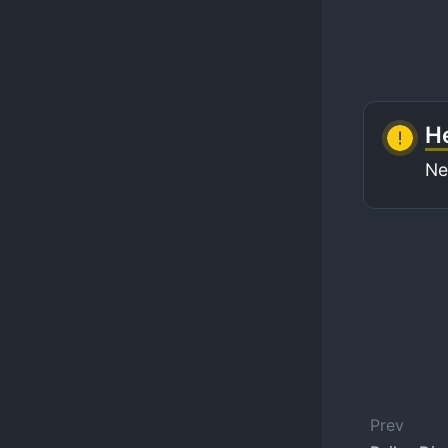
He
Ne
Prev