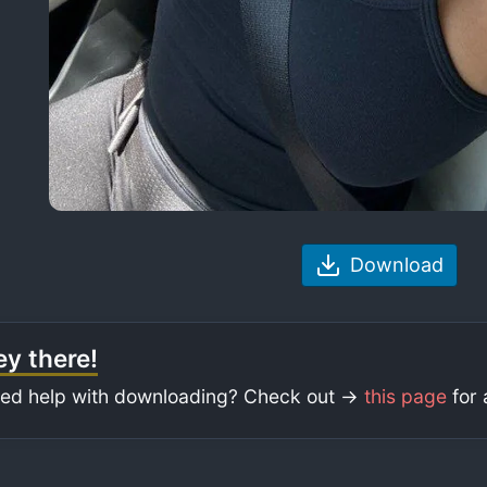
Download
y there!
ed help with downloading? Check out ->
this page
for 