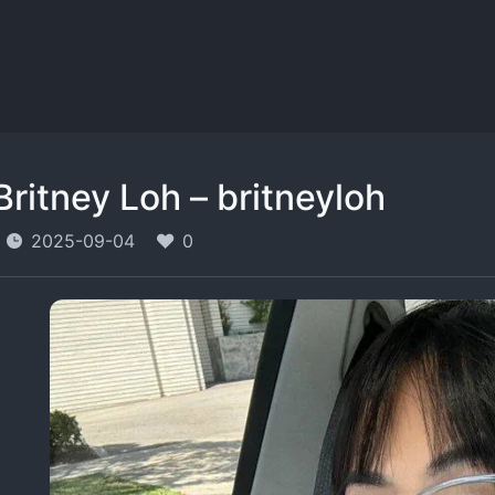
Britney Loh – britneyloh
2025-09-04
0