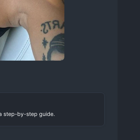
a step-by-step guide.