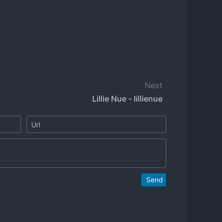
Next
Lillie Nue - lillienue
Send