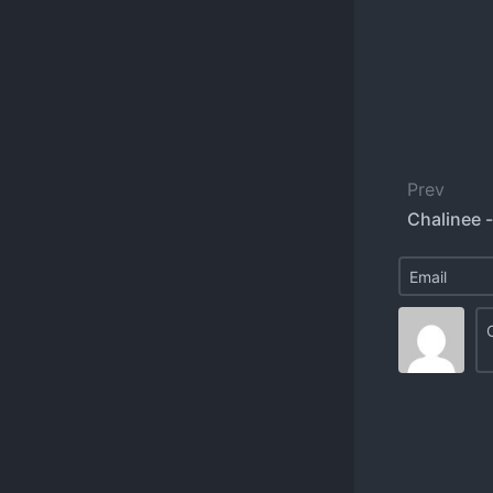
Prev
Chalinee 