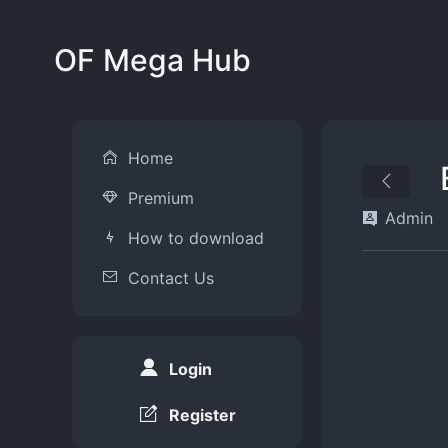
OF Mega Hub
Home
Premium
Admin
How to download
Contact Us
Login
Register