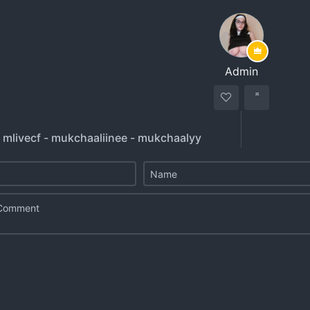
Admin
- mlivecf - mukchaaliinee - mukchaalyy