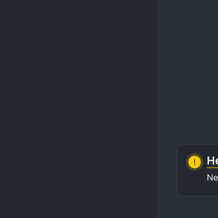
He
Ne