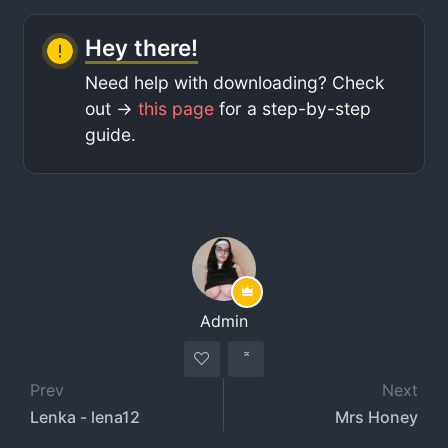
Hey there!
Need help with downloading? Check
out ->
this page
for a step-by-step
guide.
Admin
Prev
Next
Lenka - lena12
Mrs Honey