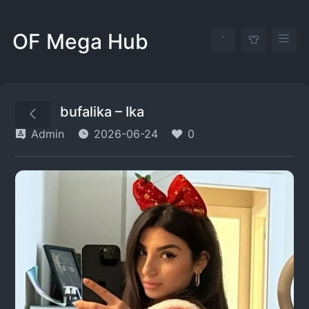
OF Mega Hub
bufalika – Ika
Admin
2026-06-24
0