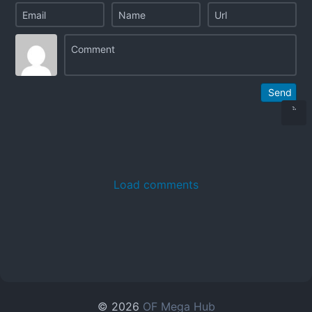
Send
Load comments
© 2026
OF Mega Hub