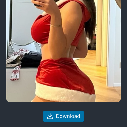
Download