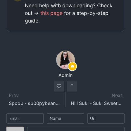
Need help with downloading? Check
out ->
this page
for a step-by-step
guide.
Admin
Prev
Next
Spoop - sp00pybeans - spoopybeans
Hiii Suki - Suki Sweets - hiiisuki