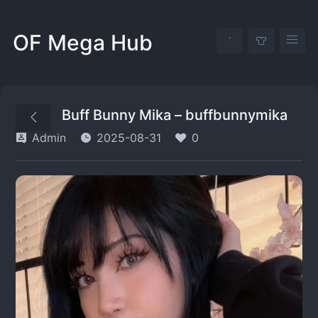
OF Mega Hub
Buff Bunny Mika – buffbunnymika
Admin
2025-08-31
0