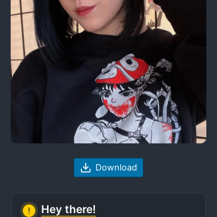
Download
Hey there!