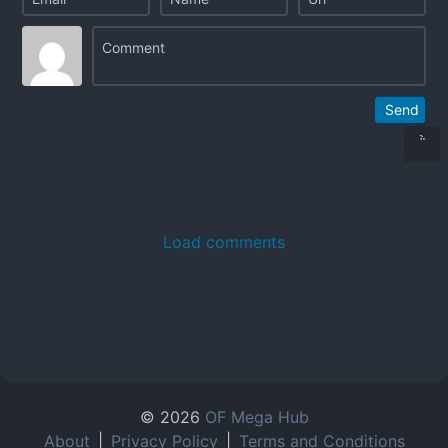
Send
Load comments
© 2026
OF Mega Hub
About
|
Privacy Policy
|
Terms and Conditions