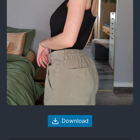
Download