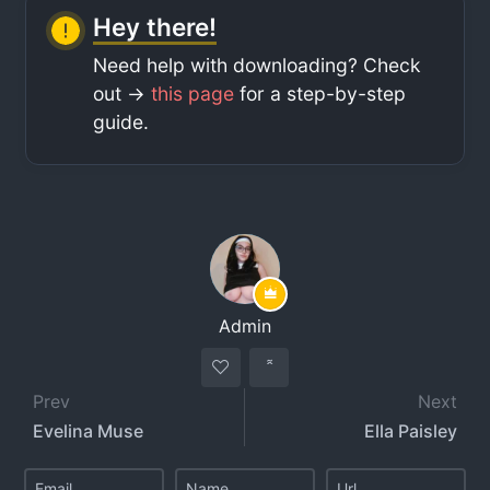
Hey there!
Need help with downloading? Check
out ->
this page
for a step-by-step
guide.
Admin
Prev
Next
Evelina Muse
Ella Paisley