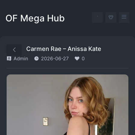
OF Mega Hub
Carmen Rae – Anissa Kate
Admin
2026-06-27
0