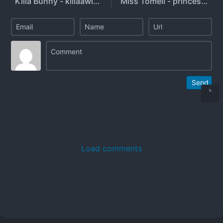
Killa Bunny - killaawitch
Miss Tomeii - princesstomeii - danielle.tomeyo - misstomeiifree
Send
Load comments