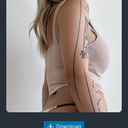
Download