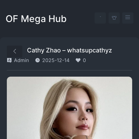
OF Mega Hub
Cathy Zhao – whatsupcathyz
Admin
2025-12-14
0