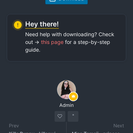
Hey there!
Need help with downloading? Check
out ->
this page
for a step-by-step
guide.
Admin
Prev
Next