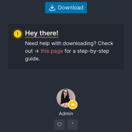
Download
Hey there!
Need help with downloading? Check
out ->
this page
for a step-by-step
guide.
Admin