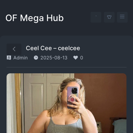
OF Mega Hub
Ceel Cee – ceelcee
Admin
2025-08-13
0