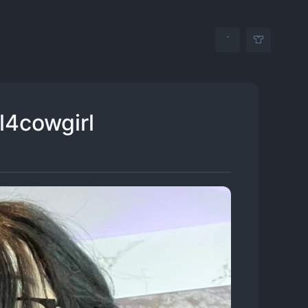
rl4cowgirl