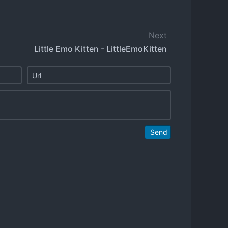
Next
Little Emo Kitten - LittleEmoKitten
Send