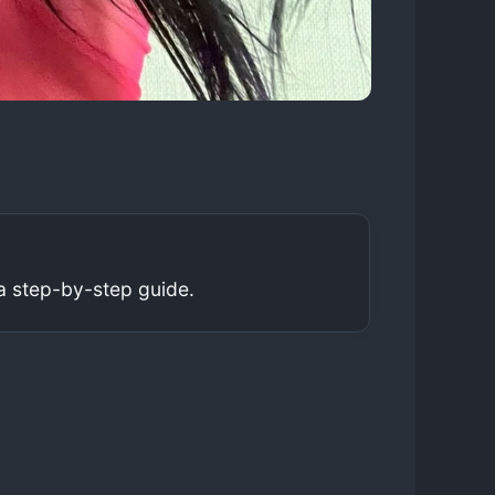
a step-by-step guide.