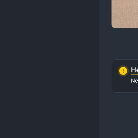
He
Ne