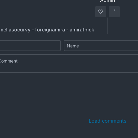
Admin
meliasocurvy - foreignamira - amirathick
Load comments