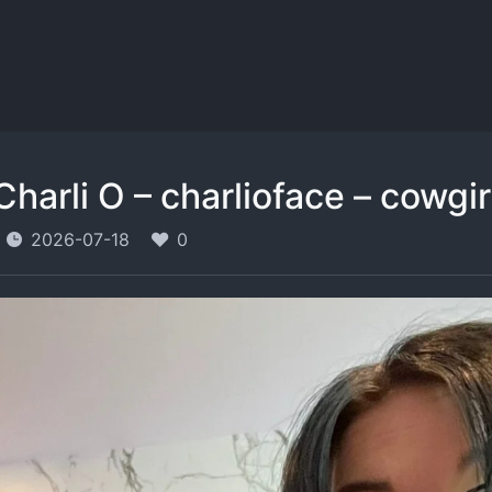
Charli O – charlioface – cowgi
2026-07-18
0