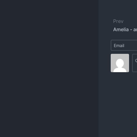
Prev
Amelia - a