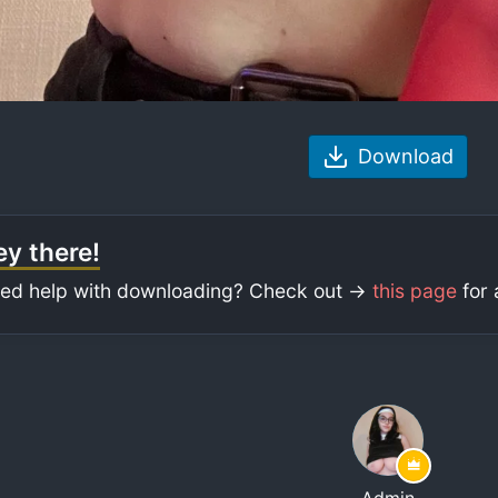
Download
y there!
ed help with downloading? Check out ->
this page
for 