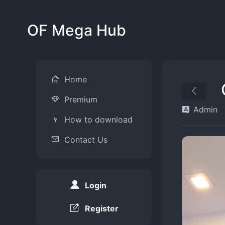
OF Mega Hub
Home
Premium
Admin
How to download
Contact Us
Login
Register