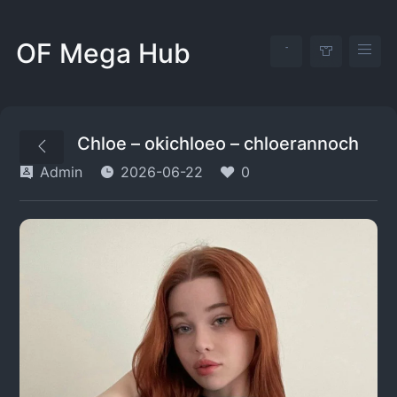
OF Mega Hub
Chloe – okichloeo – chloerannoch
Admin
2026-06-22
0