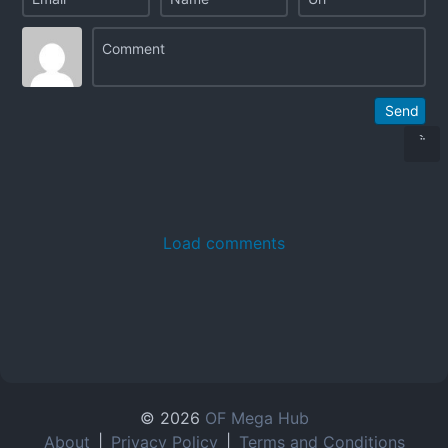
Send
Load comments
© 2026
OF Mega Hub
About
|
Privacy Policy
|
Terms and Conditions