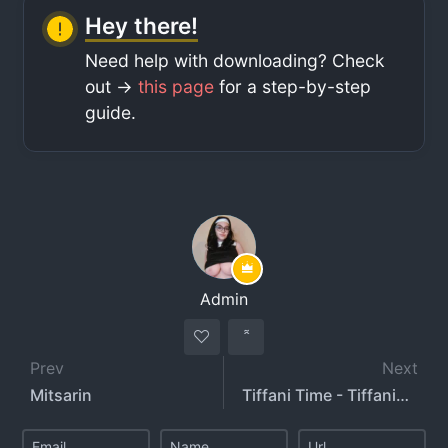
Hey there!
Need help with downloading? Check
out ->
this page
for a step-by-step
guide.
Admin
Prev
Next
Mitsarin
Tiffani Time - TiffaniTime