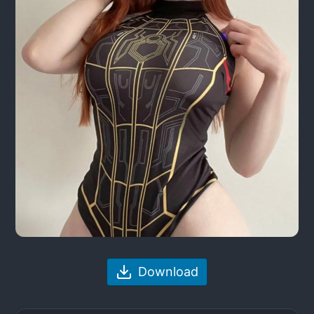
Download