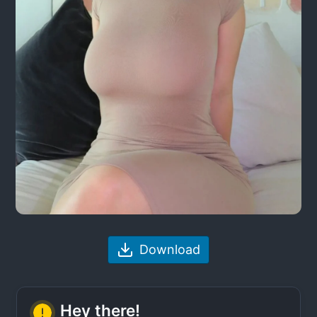
Download
Hey there!