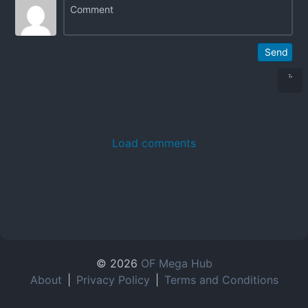
Send
Load comments
© 2026
OF Mega Hub
About
|
Privacy Policy
|
Terms and Conditions