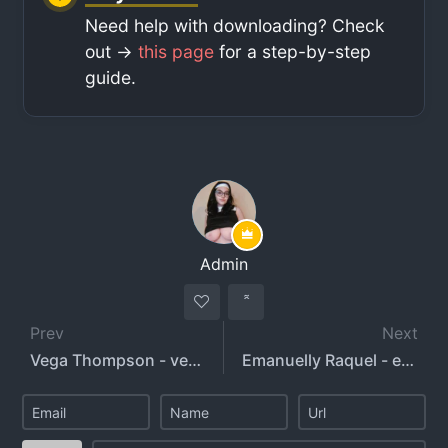
Need help with downloading? Check
out ->
this page
for a step-by-step
guide.
Admin
Prev
Next
Vega Thompson - vega_thompson
Emanuelly Raquel - emanuellyraquel