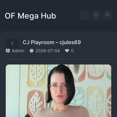
OF Mega Hub
CJ Playroom – cjules69
Admin
2026-07-04
0