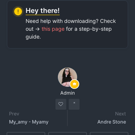
Hey there!
Need help with downloading? Check
out ->
this page
for a step-by-step
guide.
Admin
Prev
Next
My_amy - Myamy
Andre Stone