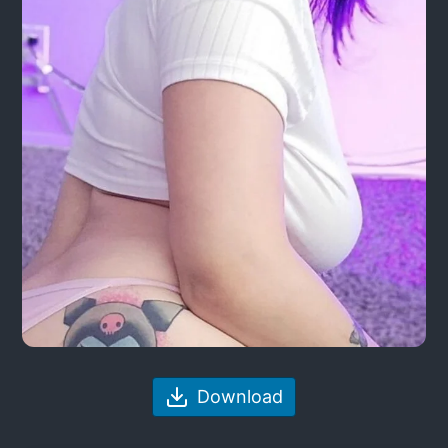
Download