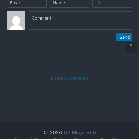
Send
Load comments
© 2026
OF Mega Hub