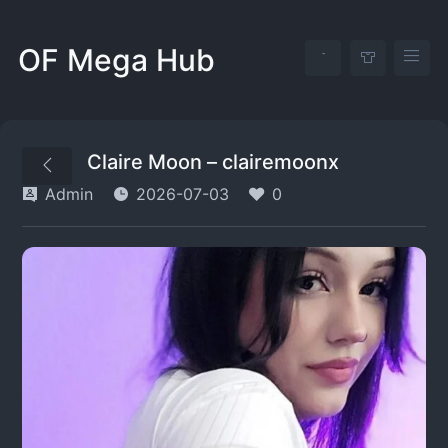
OF Mega Hub
Claire Moon – clairemoonx
Admin
2026-07-03
0