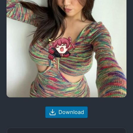
Download