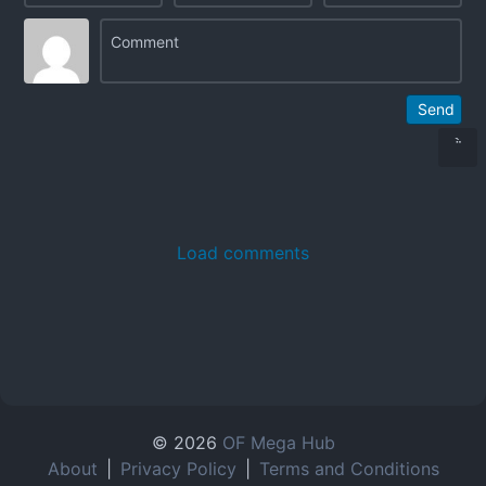
Send
Load comments
© 2026
OF Mega Hub
About
|
Privacy Policy
|
Terms and Conditions