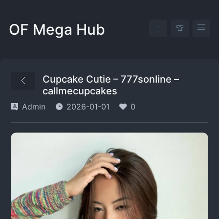
OF Mega Hub
Cupcake Cutie – 777sonIine –
callmecupcakes
Admin
2026-01-01
0