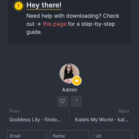
Hey there!
Need help with downloading? Check
out ->
this page
for a step-by-step
guide.
Admin
Prev
Next
Goddess Lily - findomlilys - animelily
Kaleis My World - kaleismyworld