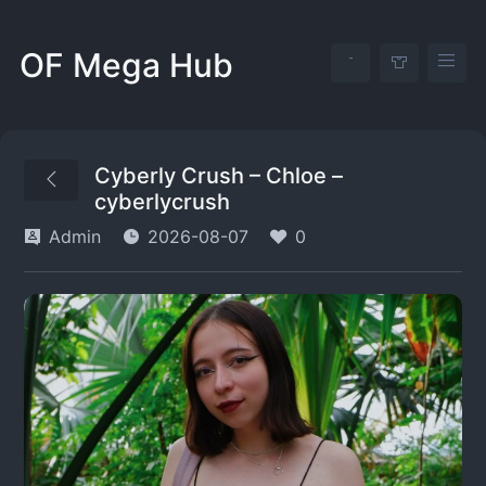
OF Mega Hub
Cyberly Crush – Chloe –
cyberlycrush
Admin
2026-08-07
0