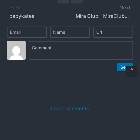
Prev
Next
babykatee
Mira Club - MiraClubxxx
Send
Load comments