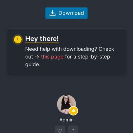
Download
Hey there!
Need help with downloading? Check
out ->
this page
for a step-by-step
guide.
Admin