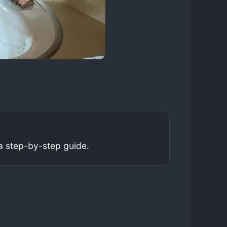
a step-by-step guide.