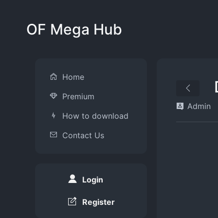
OF Mega Hub
Home
Premium
Admin
How to download
Contact Us
Login
Register