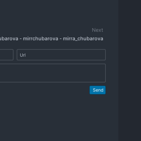
Next
ubarova - mirrchubarova - mirra_chubarova
Send