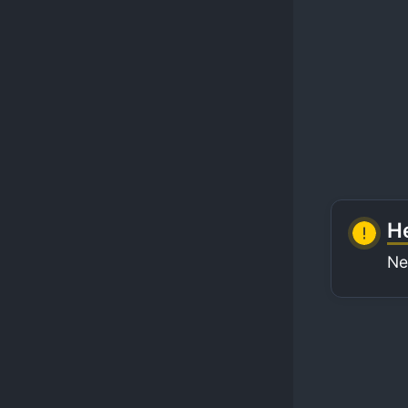
He
Ne