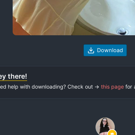
Download
y there!
ed help with downloading? Check out ->
this page
for 