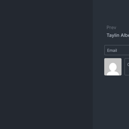
Prev
Taylin Alb