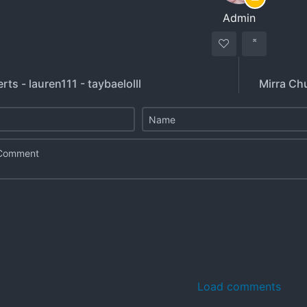
Admin
erts - lauren111 - taybaelolll
Mirra Ch
Load comments