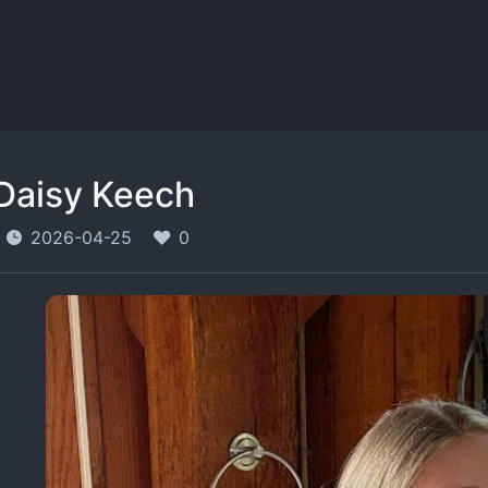
Daisy Keech
2026-04-25
0