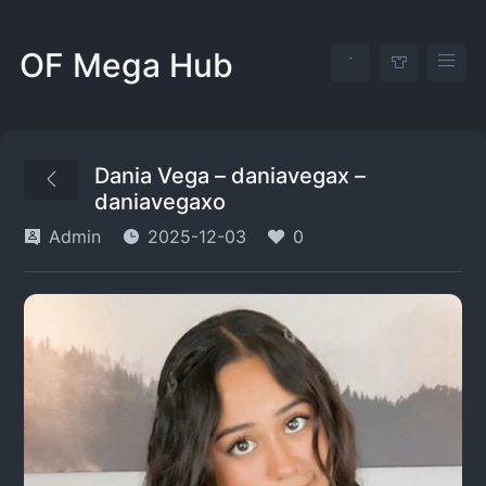
OF Mega Hub
Dania Vega – daniavegax –
daniavegaxo
Admin
2025-12-03
0