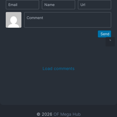
Send
Load comments
© 2026
OF Mega Hub