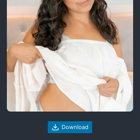
Download