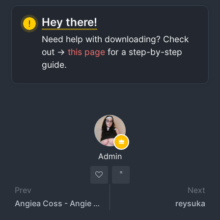
Hey there!
Need help with downloading? Check
out ->
this page
for a step-by-step
guide.
Admin
Prev
Next
Angiea Coss - Angie Acosta - angiecosss18
reysuka