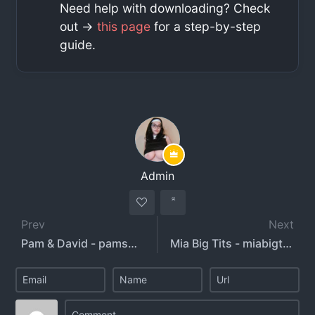
Need help with downloading? Check
out ->
this page
for a step-by-step
guide.
Admin
Prev
Next
Pam & David - pamsnusnu - deathby_snusnu
Mia Big Tits - miabigtits