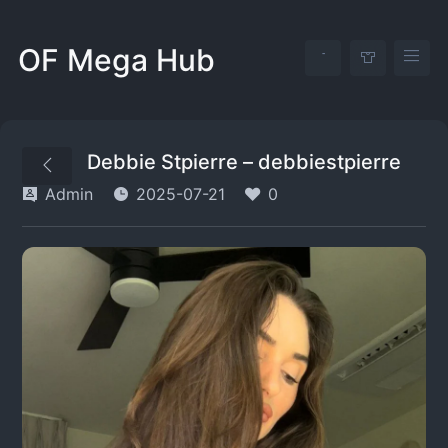
OF Mega Hub
Debbie Stpierre – debbiestpierre
Admin
2025-07-21
0