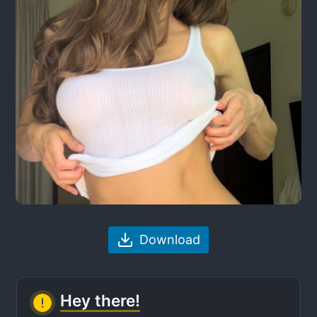
Download
Hey there!