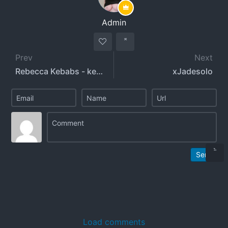
Admin
Prev
Next
Rebecca Kebabs - kebabs0verabs
xJadesolo
Send
Load comments