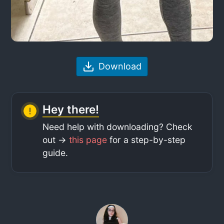
Download
Hey there!
Need help with downloading? Check
out ->
this page
for a step-by-step
guide.