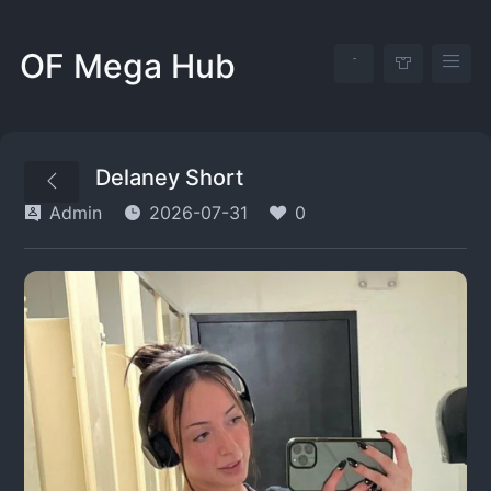
OF Mega Hub
Delaney Short
Admin
2026-07-31
0