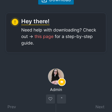
Hey there!
Need help with downloading? Check
out ->
this page
for a step-by-step
guide.
Admin
Prev
Next