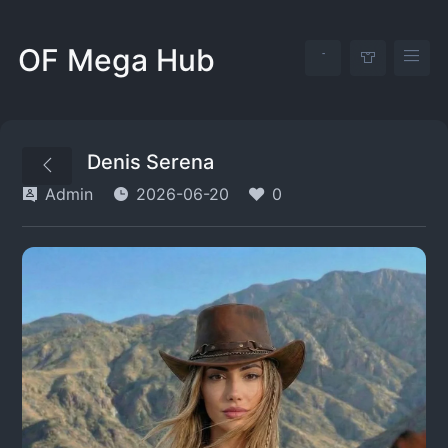
OF Mega Hub
Denis Serena
Admin
2026-06-20
0