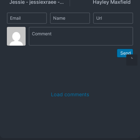
Jessie - jessiexraee - jessie.ra3
Hayley Maxfield
Send
Load comments