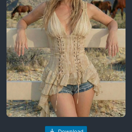
Download