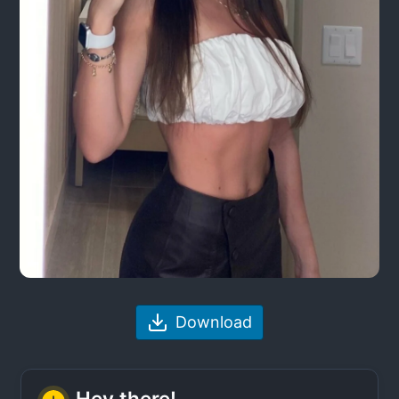
Download
Hey there!