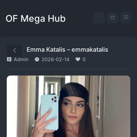
OF Mega Hub
Emma Katalis – emmakatalis
Admin
2026-02-14
0