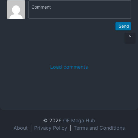
Send
Load comments
© 2026
OF Mega Hub
About
|
Privacy Policy
|
Terms and Conditions