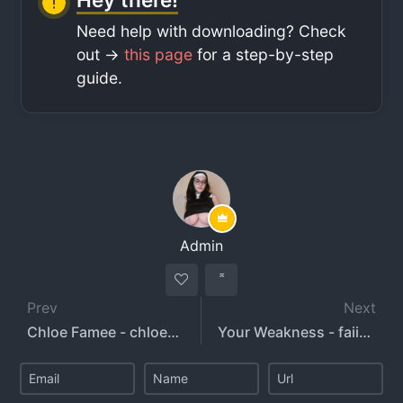
Need help with downloading? Check
out ->
this page
for a step-by-step
guide.
Admin
Prev
Next
Chloe Famee - chloefamee
Your Weakness - faiiryquadmother