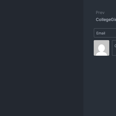
Prev
CollegeGi