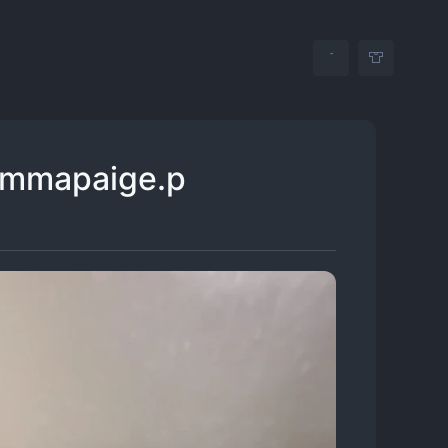
emmapaige.p