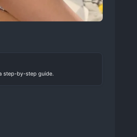
a step-by-step guide.