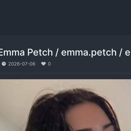
Emma Petch / emma.petch / 
2026-07-06
0