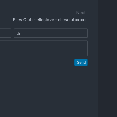
Next
Elles Club - elleslove - ellesclubxoxo
Send