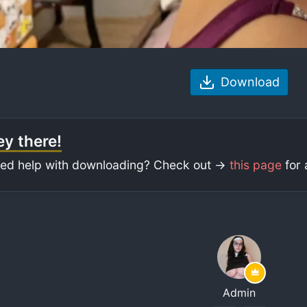
Download
y there!
ed help with downloading? Check out ->
this page
for 
Admin