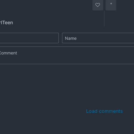
rlTeen
Load comments