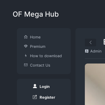
OF Mega Hub
Home
Premium
Admin
How to download
Contact Us
Login
Register