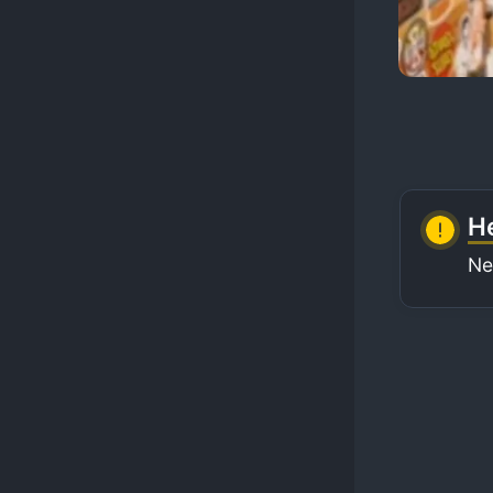
He
Ne