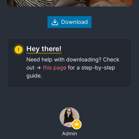
Download
Hey there!
Need help with downloading? Check
out ->
this page
for a step-by-step
guide.
Admin