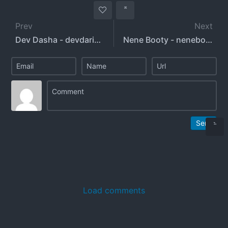
Prev
Next
Dev Dasha - devdaria - devdashasharma - enriquezd21
Nene Booty - nenebooty - nene_workout - nene_booty
Send
Load comments