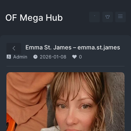
OF Mega Hub
Emma St. James – emma.st.james
Admin
2026-01-08
0