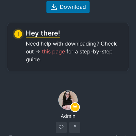
Download
Hey there!
Need help with downloading? Check
out ->
this page
for a step-by-step
guide.
Admin