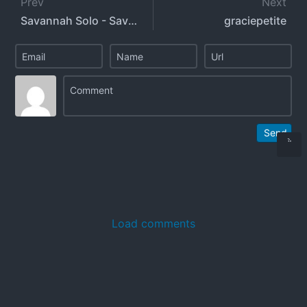
Prev
Next
Savannah Solo - SavannahSolo
graciepetite
Send
Load comments