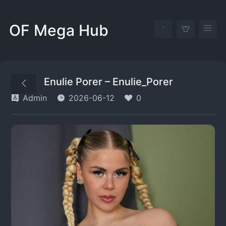
OF Mega Hub
Enulie Porer – Enulie_Porer
Admin
2026-06-12
0