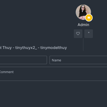
Admin
l Thuy - tinythuyx2_ - tinymodelthuy