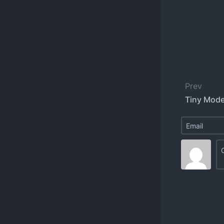
Prev
Tiny Mode