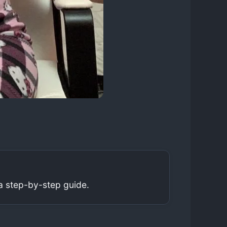
a step-by-step guide.