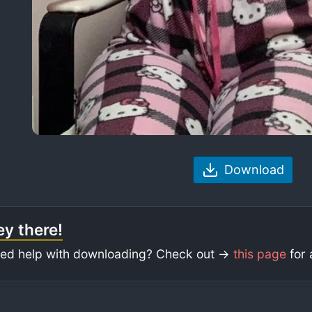
Download
y there!
ed help with downloading? Check out ->
this page
for 