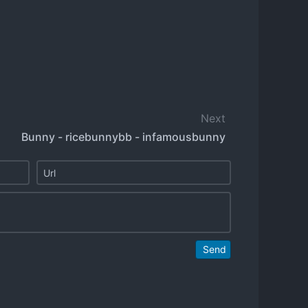
Next
Bunny - ricebunnybb - infamousbunny
Send