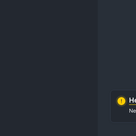
He
Ne