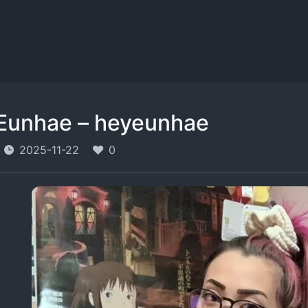
Eunhae – heyeunhae
2025-11-22
0