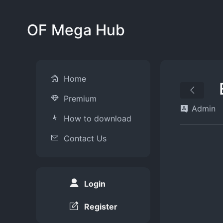
OF Mega Hub
Home
Premium
Admin
How to download
Contact Us
Login
Register