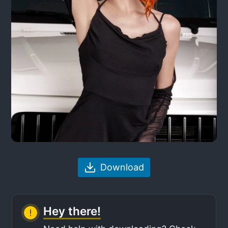
Download
Hey there!