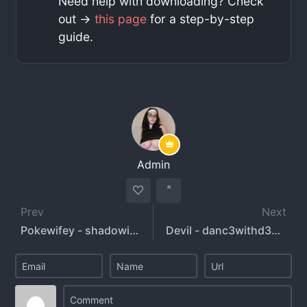
Need help with downloading? Check
out ->
this page
for a step-by-step
guide.
Admin
Prev
Next
Pokewifey - shadowifey
Devil - danc3withd3vil - dani3llinger