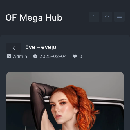
OF Mega Hub
Eve – evejoi
Admin
2025-02-04
0