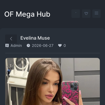
OF Mega Hub
Evelina Muse
Admin
2026-06-27
0