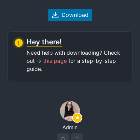
Download
Hey there!
Need help with downloading? Check
out ->
this page
for a step-by-step
guide.
Admin