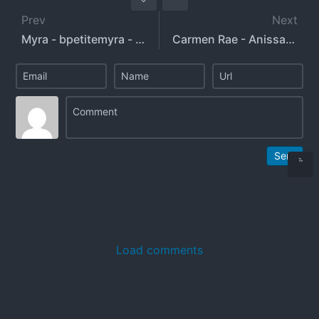
Prev
Next
Myra - bpetitemyra - bustypetitemyra
Carmen Rae - Anissa Kate
Send
Load comments