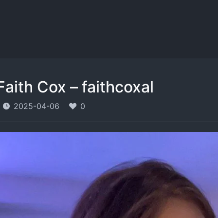
Faith Cox – faithcoxal
2025-04-06
0