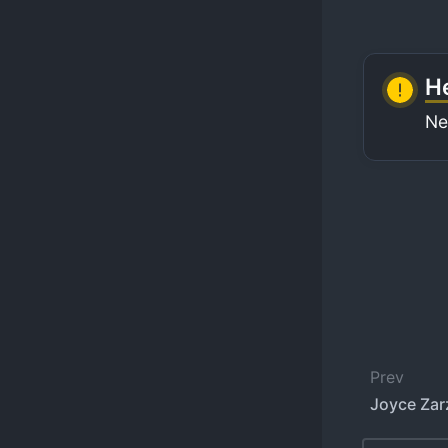
He
Ne
Prev
Joyce Zar