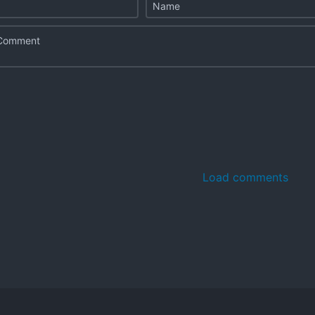
Load comments