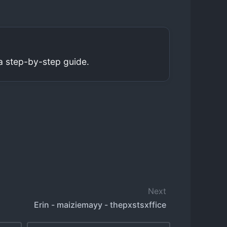
a step-by-step guide.
Next
Erin - maiziemayy - thepxstsxffice