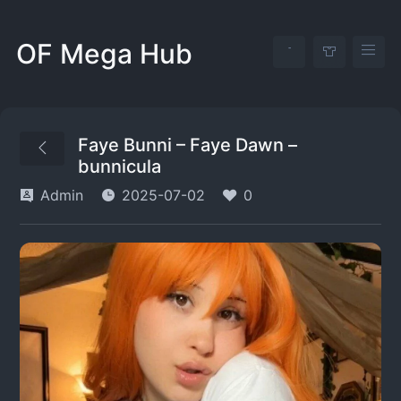
OF Mega Hub
Faye Bunni – Faye Dawn –
bunnicula
Admin
2025-07-02
0