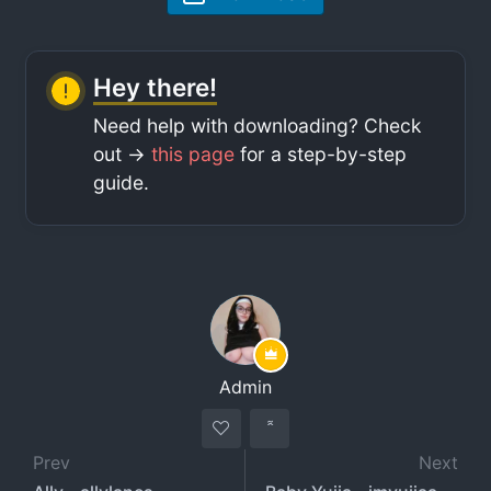
Hey there!
Need help with downloading? Check
out ->
this page
for a step-by-step
guide.
Admin
Prev
Next