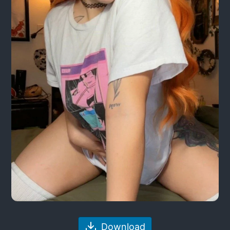
Download