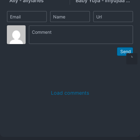
Ally - allylanes
Baby Yujia - imyujiaa - imyujia
Send
Load comments