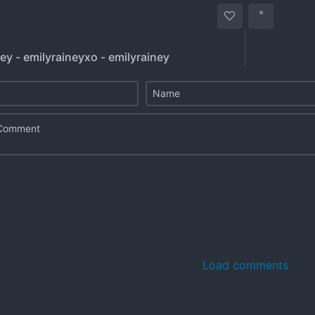
ey - emilyraineyxo - emilyrainey
Load comments