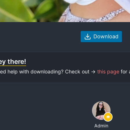
Download
y there!
ed help with downloading? Check out ->
this page
for 
Admin