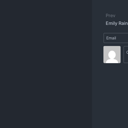
Prev
Emily Rain