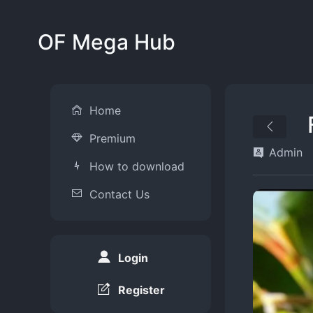
OF Mega Hub
Home
Premium
Admin
How to download
Contact Us
Login
Register