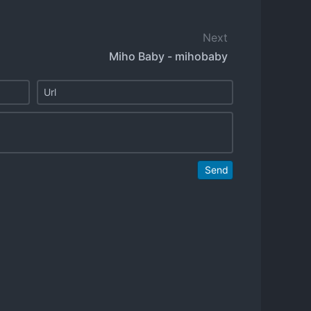
Next
Miho Baby - mihobaby
Send