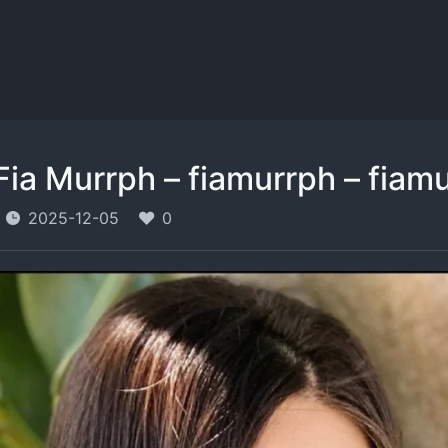
Fia Murrph – fiamurrph – fiamu
2025-12-05
0