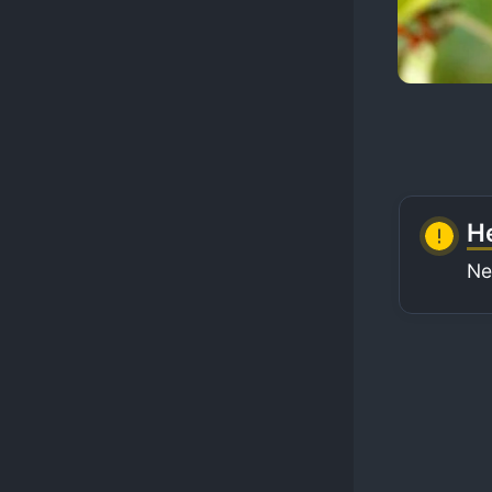
He
Ne