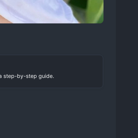
a step-by-step guide.