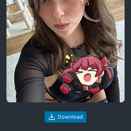
Download