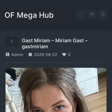
OF Mega Hub
Gast Miriam – Miriam Gast –
gastmiriam
Admin
2026-06-22
0