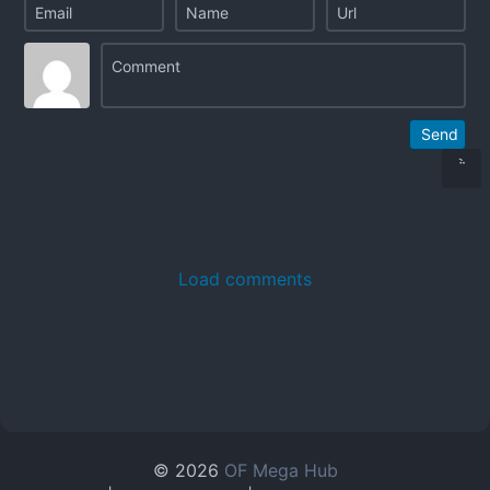
Send
Load comments
© 2026
OF Mega Hub