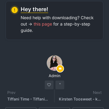
Hey there!
Need help with downloading? Check
out ->
this page
for a step-by-step
guide.
Admin
Prev
Next
Tiffani Time - TiffaniTime
Kirsten Toosweet - kirstentoosweet