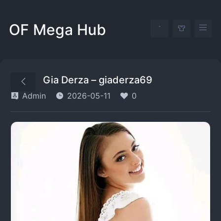
OF Mega Hub
Gia Derza – giaderza69
Admin
2026-05-11
0