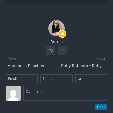
Admin
Prev
Next
Annabelle Peaches
Ruby Robusta - RubyxRobusta
Send