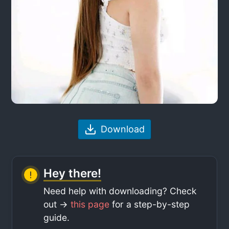
Download
Hey there!
Need help with downloading? Check
out ->
this page
for a step-by-step
guide.