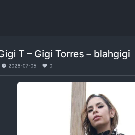
Gigi T – Gigi Torres – blahgigi
2026-07-05
0