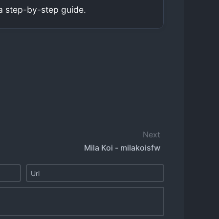
a step-by-step guide.
Next
Mila Koi - milakoisfw