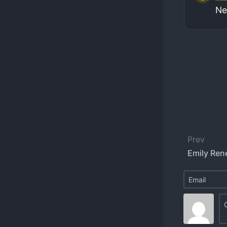
Ne
Prev
Emily Ren