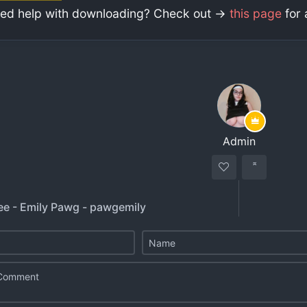
ed help with downloading? Check out ->
this page
for 
Admin
ee - Emily Pawg - pawgemily