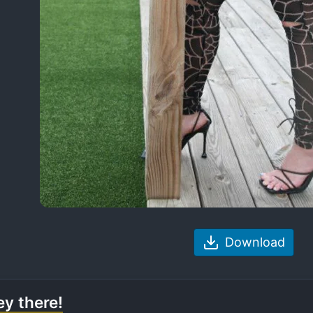
Download
y there!