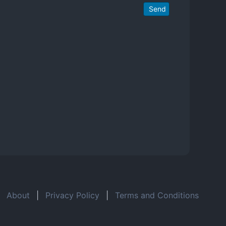
Send
About
|
Privacy Policy
|
Terms and Conditions