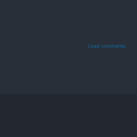
Load comments