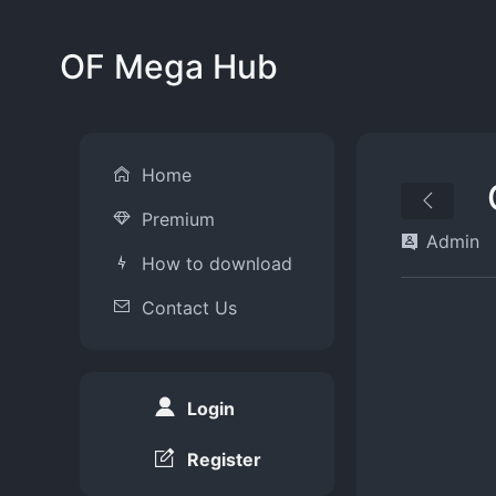
OF Mega Hub
Home
Premium
Admin
How to download
Contact Us
Login
Register