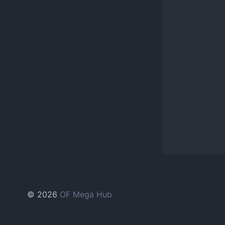
© 2026
OF Mega Hub