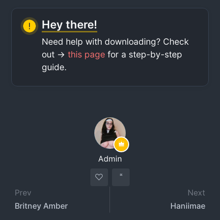
Hey there!
Need help with downloading? Check
out ->
this page
for a step-by-step
guide.
Admin
Prev
Next
Britney Amber
Haniimae