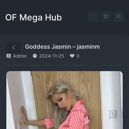
OF Mega Hub
Goddess Jasmin – jasminm
Admin
2024-11-25
0