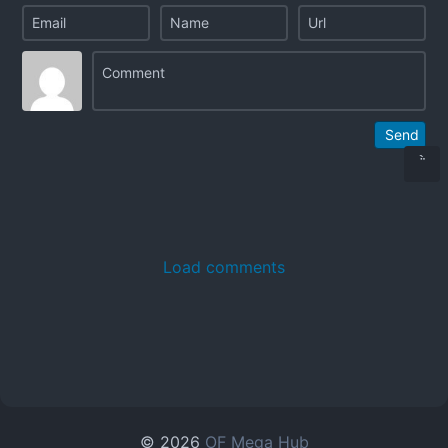
Send
Load comments
© 2026
OF Mega Hub