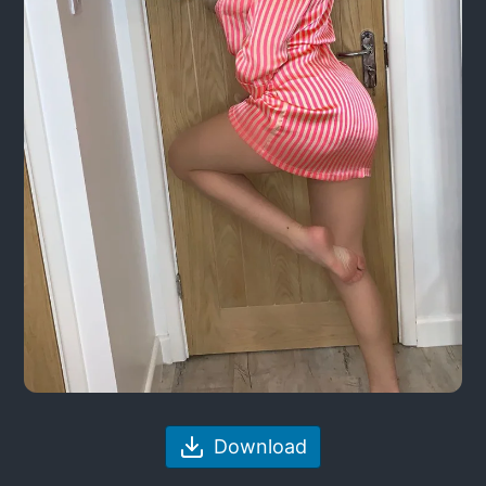
Download