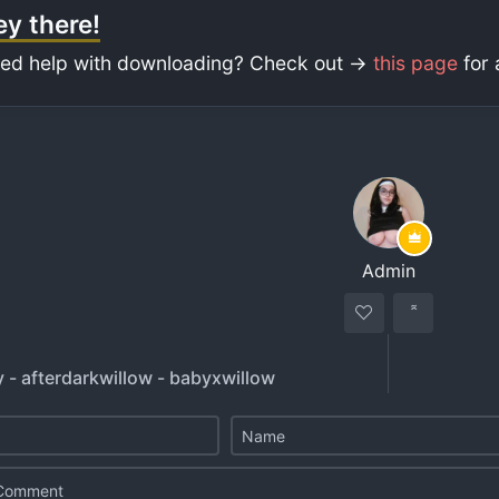
y there!
ed help with downloading? Check out ->
this page
for 
Admin
 - afterdarkwillow - babyxwillow