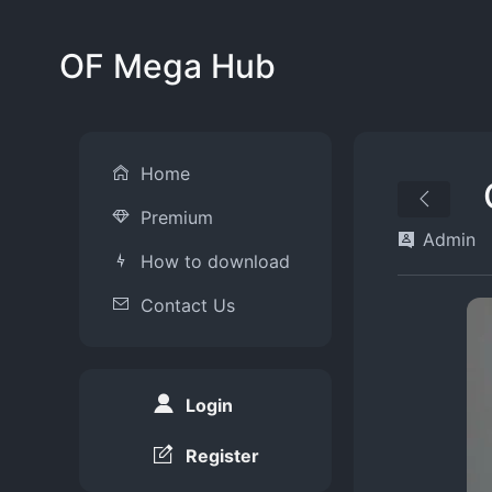
OF Mega Hub
Home
Premium
Admin
How to download
Contact Us
Login
Register