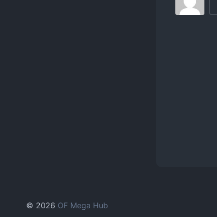
© 2026
OF Mega Hub