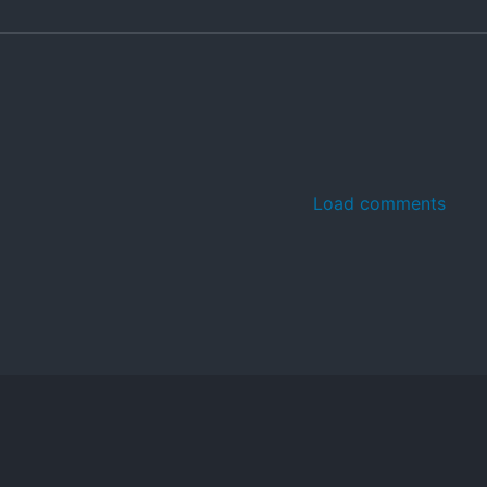
Load comments