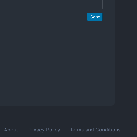
Send
About
|
Privacy Policy
|
Terms and Conditions