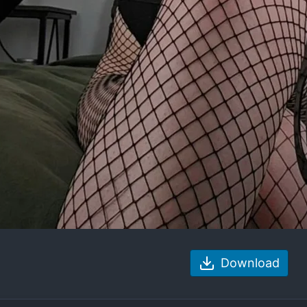
Download