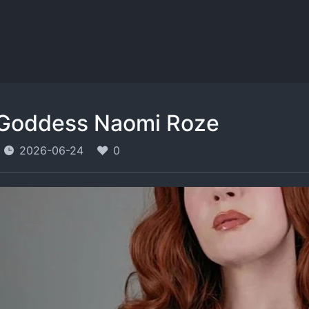
Goddess Naomi Roze
2026-06-24
0