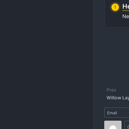
He
Ne
Prev
Willow Lay