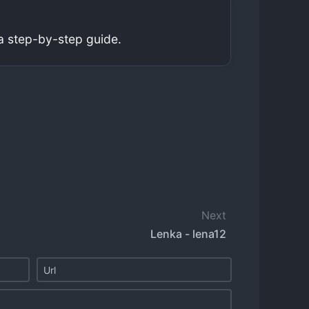
a step-by-step guide.
Next
Lenka - lena12