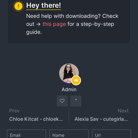
Hey there!
Need help with downloading? Check
out ->
this page
for a step-by-step
guide.
Admin
Prev
Next
Chloe Kitcat - chloekitcat
Alexia Sav - cutegirlalexia - alexiasav - alexiabunnyy