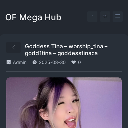
OF Mega Hub
Goddess Tina – worship_tina –
godd1tina – goddesstinaca
Admin
2025-08-30
0