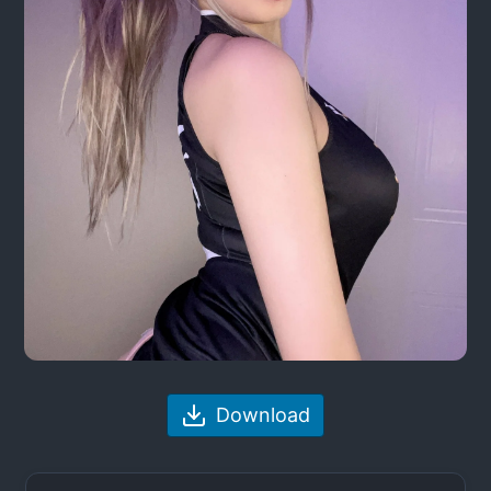
Download