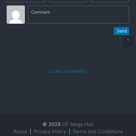
Send
Load comments
© 2026
OF Mega Hub
About
|
Privacy Policy
|
Terms and Conditions