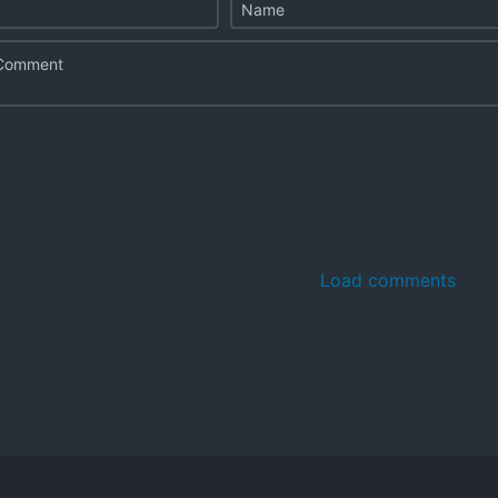
Load comments