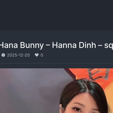
Hana Bunny – Hanna Dinh – s
2025-12-20
0