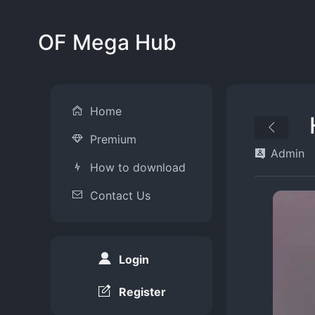
OF Mega Hub
Home
Premium
Admin
How to download
Contact Us
Login
Register