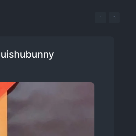
quishubunny