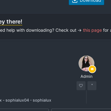
Download
y there!
ed help with downloading? Check out ->
this page
for 
Admin
x - sophialux04 - sophialux