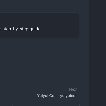
a step-by-step guide.
Next
Yuiyui Cos - yuiyuicos