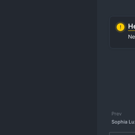
He
Ne
Prev
Sophia Lu