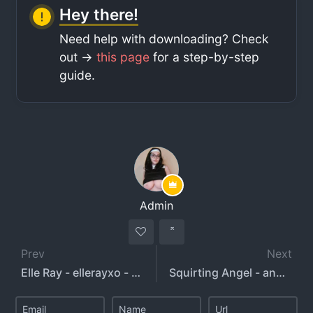
Hey there!
Need help with downloading? Check
out ->
this page
for a step-by-step
guide.
Admin
Prev
Next
Elle Ray - ellerayxo - elleray
Squirting Angel - angelsweetsxo