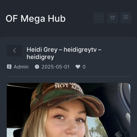
OF Mega Hub
Heidi Grey – heidigreytv –
heidigrey
Admin
2025-05-01
0