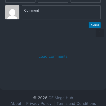
Send
Load comments
© 2026
OF Mega Hub
About
|
Privacy Policy
|
Terms and Conditions