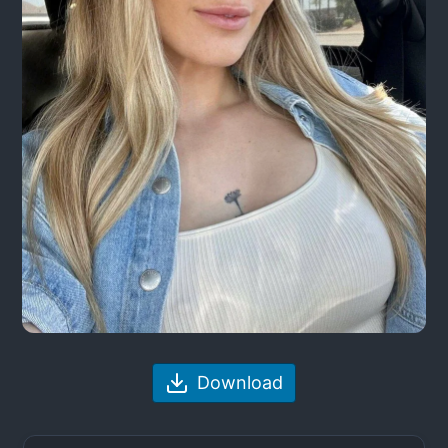
Download