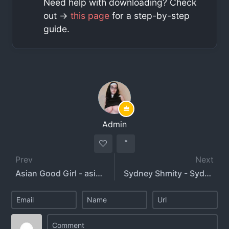
Need help with downloading? Check
out ->
this page
for a step-by-step
guide.
Admin
Prev
Next
Asian Good Girl - asiangoodgirl
Sydney Shmity - Sydney Smith