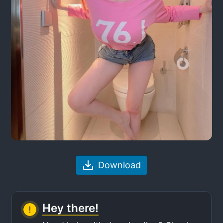
Download
Hey there!