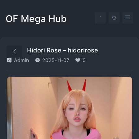
OF Mega Hub
Hidori Rose – hidorirose
Admin
2025-11-07
0