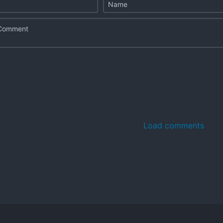
Load comments