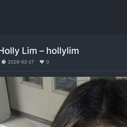
Holly Lim – hollylim
2026-02-27
0