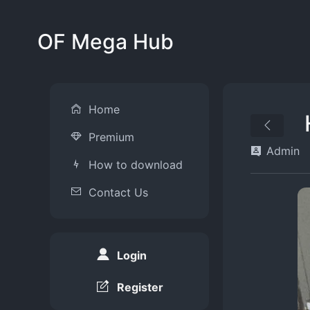
OF Mega Hub
Home
Premium
Admin
How to download
Contact Us
Login
Register