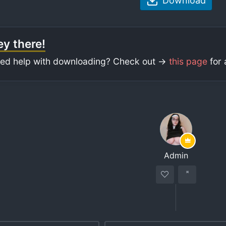
Download
y there!
ed help with downloading? Check out ->
this page
for 
Admin