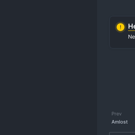
He
Ne
Prev
Amlost