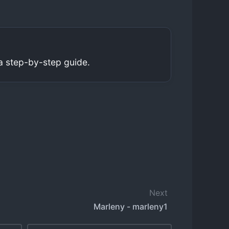
a step-by-step guide.
Next
Marleny - marleny1